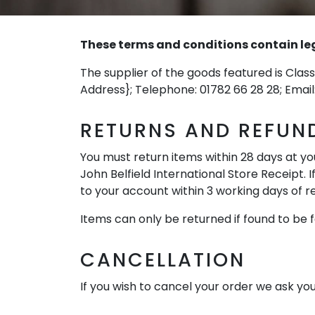
These terms and conditions contain lega
The supplier of the goods featured is Class
Address}; Telephone: 01782 66 28 28; Email
RETURNS AND REFUN
You must return items within 28 days at you
John Belfield International Store Receipt. I
to your account within 3 working days of re
Items can only be returned if found to be f
CANCELLATION
If you wish to cancel your order we ask you