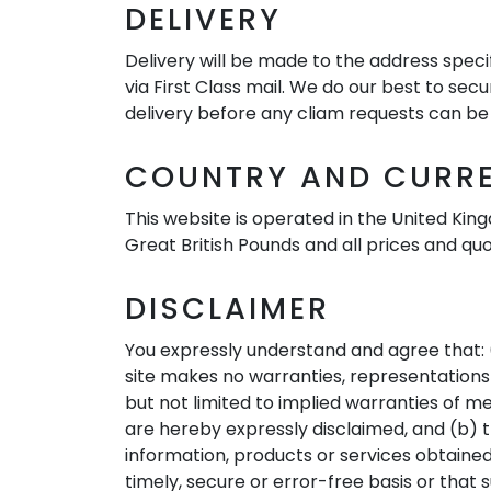
DELIVERY
Delivery will be made to the address specif
via First Class mail. We do our best to sec
delivery before any cliam requests can be 
COUNTRY AND CURR
This website is operated in the United King
Great British Pounds and all prices and qu
DISCLAIMER
You expressly understand and agree that: (a
site makes no warranties, representations o
but not limited to implied warranties of m
are hereby expressly disclaimed, and (b) th
information, products or services obtained 
timely, secure or error-free basis or that