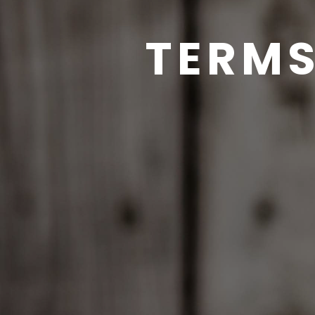
TERMS