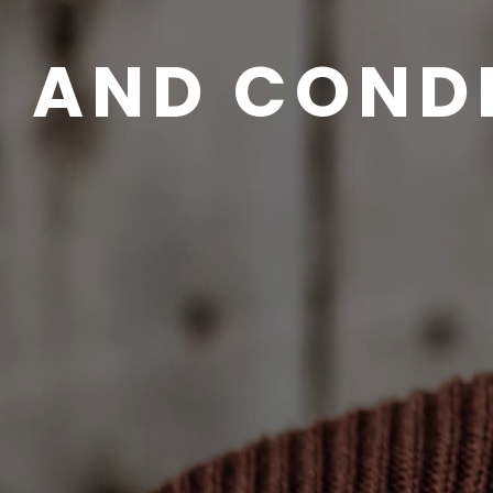
 AND COND