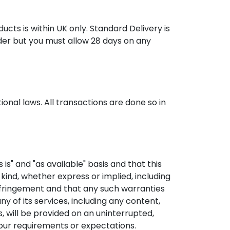
ucts is within UK only. Standard Delivery is
rder but you must allow 28 days on any
onal laws. All transactions are done so in
is" and "as available" basis and that this
 kind, whether express or implied, including
infringement and that any such warranties
ny of its services, including any content,
s, will be provided on an uninterrupted,
your requirements or expectations.