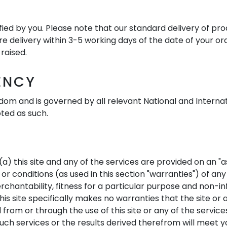
ied by you. Please note that our standard delivery of prod
ure delivery within 3-5 working days of the date of your o
raised.
ENCY
dom and is governed by all relevant National and Internati
oted as such.
) this site and any of the services are provided on an "as 
r conditions (as used in this section "warranties") of any
erchantability, fitness for a particular purpose and non-
is site specifically makes no warranties that the site or a
from or through the use of this site or any of the service
 such services or the results derived therefrom will meet 