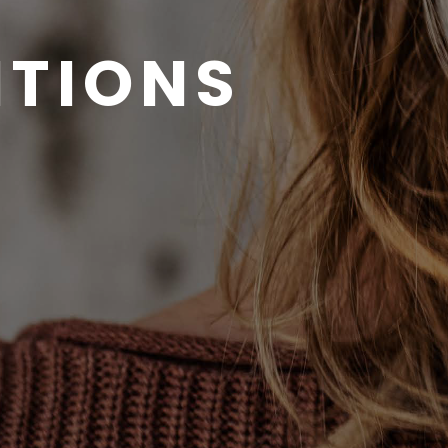
ITIONS