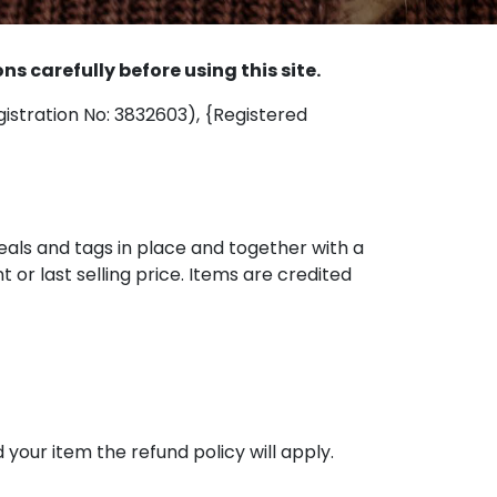
 carefully before using this site.
egistration No: 3832603), {Registered
seals and tags in place and together with a
t or last selling price. Items are credited
your item the refund policy will apply.