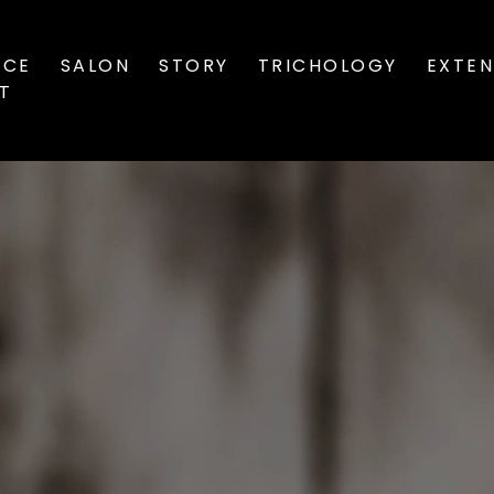
ICE
SALON
STORY
TRICHOLOGY
EXTEN
ST