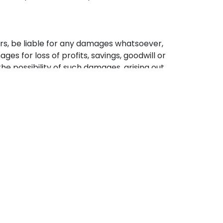
nsors, be liable for any damages whatsoever,
es for loss of profits, savings, goodwill or
he possibility of such damages, arising out
ite, or (b) any unauthorized access to or
 any of the services.
Legal Info
Cookie Policy
Terms and Conditions
Privacy Policy