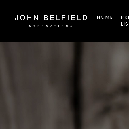
HOME
PR
LI