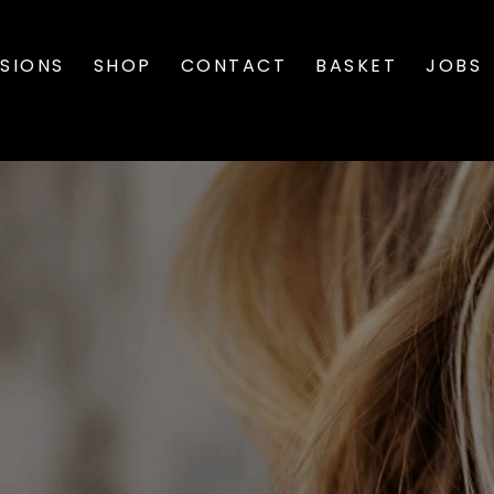
SIONS
SHOP
CONTACT
BASKET
JOBS