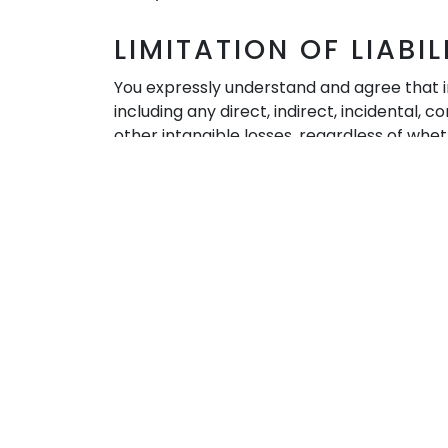
LIMITATION OF LIABIL
You expressly understand and agree that in 
including any direct, indirect, incidental,
other intangible losses, regardless of whet
of or in connection with: (a) the use, inabi
modification to any of your content or tran
© 2023 John Bellfield International