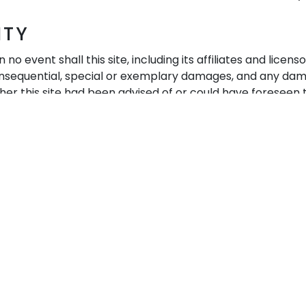
ITY
no event shall this site, including its affiliates and lice
 consequential, special or exemplary damages, and any damag
her this site had been advised of or could have foreseen t
lity to use or performance of any of the services of this s
smissions, or (c) any other matter relating to this site or
About us
Quick Links
Home
Trichology
Our Salon
Extensions
Our Story
Shop
Contact Us