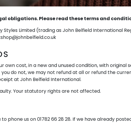
l obligations. Please read these terms and conditions
y Styles Limited (trading as John Belfield International R
:
shop@johnbelfield.co.uk
DS
r own cost, in a new and unused condition, with original 
f you do not, we may not refund at all or refund the curren
ceipt at John Belfield International.
aulty. Your statutory rights are not affected.
 to phone us on 01782 66 28 28. If we have already posted 