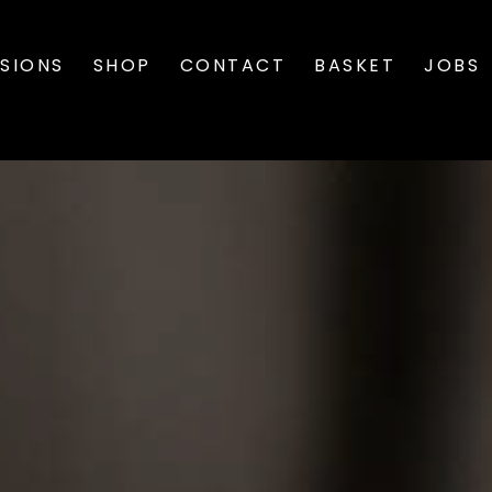
SIONS
SHOP
CONTACT
BASKET
JOBS