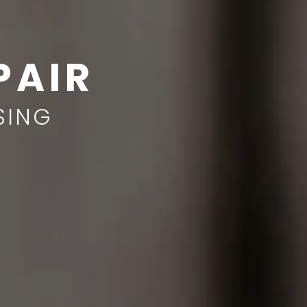
PAIR
SING