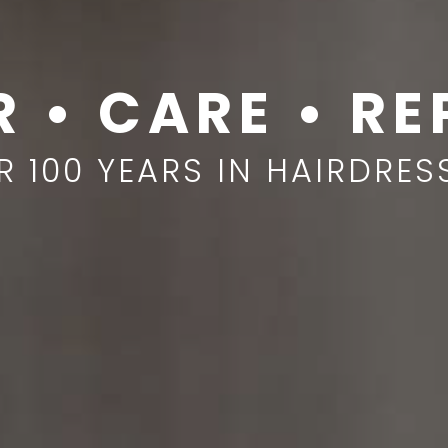
R • CARE • RE
R 100 YEARS IN HAIRDRES