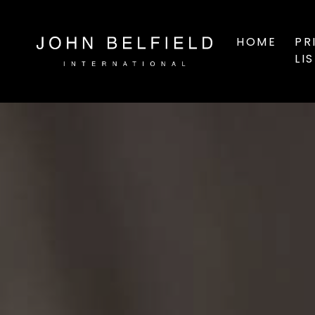
HOME
PR
LI