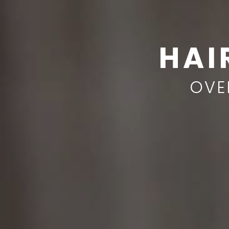
HAI
OVE