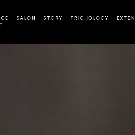
ICE
SALON
STORY
TRICHOLOGY
EXTEN
ST